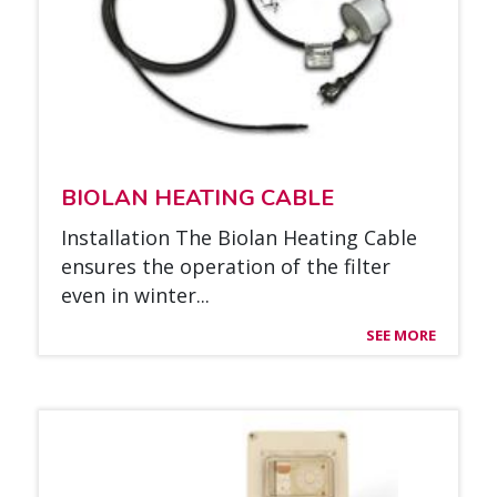
BIO­LAN HEA­TING CABLE
Ins­tal­la­tion The Bio­lan Hea­ting Cable
en­su­res the ope­ra­tion of the fil­ter
even in win­ter...
SEE MORE