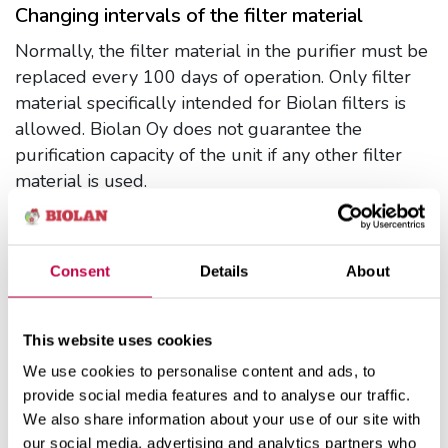
Changing intervals of the filter material
Normally, the filter material in the purifier must be
replaced every 100 days of operation. Only filter
material specifically intended for Biolan filters is
allowed. Biolan Oy does not guarantee the
purification capacity of the unit if any other filter
material is used.
Changing the filter material
Change the filter material in all of the boxes
at the same time.
Consent
Details
About
Open the maintenance door of the purifier and
draw out the filter material boxes in a
horizontal position.
This website uses cookies
Empty the filter material onto a compost heap
We use cookies to personalise content and ads, to
or scatter it in a field. Do not use non-
provide social media features and to analyse our traffic.
composted filter material for fertilizing edible
We also share information about your use of our site with
plants, but only for ornamental plants.
our social media, advertising and analytics partners who