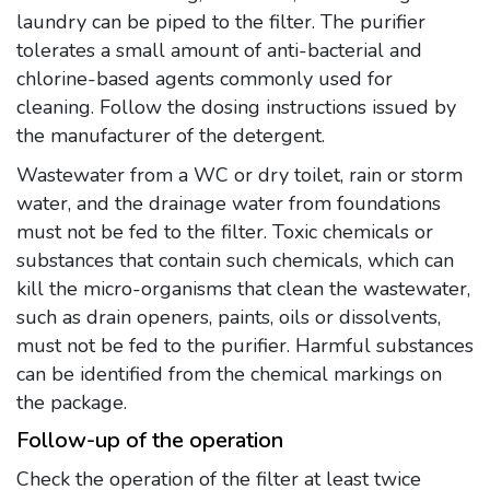
laundry can be piped to the filter. The purifier
tolerates a small amount of anti-bacterial and
chlorine-based agents commonly used for
cleaning. Follow the dosing instructions issued by
the manufacturer of the detergent.
Wastewater from a WC or dry toilet, rain or storm
water, and the drainage water from foundations
must not be fed to the filter. Toxic chemicals or
substances that contain such chemicals, which can
kill the micro-organisms that clean the wastewater,
such as drain openers, paints, oils or dissolvents,
must not be fed to the purifier. Harmful substances
can be identified from the chemical markings on
the package.
Follow-up of the operation
Check the operation of the filter at least twice