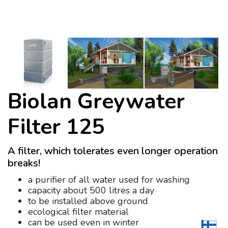
Biolan Greywater
Filter 125
A filter, which tolerates even longer operation
breaks!
a purifier of all water used for washing
capacity about 500 litres a day
to be installed above ground
ecological filter material
can be used even in winter