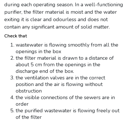
during each operating season. In a well-functioning
purifier, the filter material is moist and the water
exiting it is clear and odourless and does not
contain any significant amount of solid matter.
Check that
wastewater is flowing smoothly from all the
openings in the box
the filter material is drawn to a distance of
about 5 cm from the openings in the
discharge end of the box.
the ventilation valves are in the correct
position and the air is flowing without
obstruction
the visible connections of the sewers are in
order
the purified wastewater is flowing freely out
of the filter