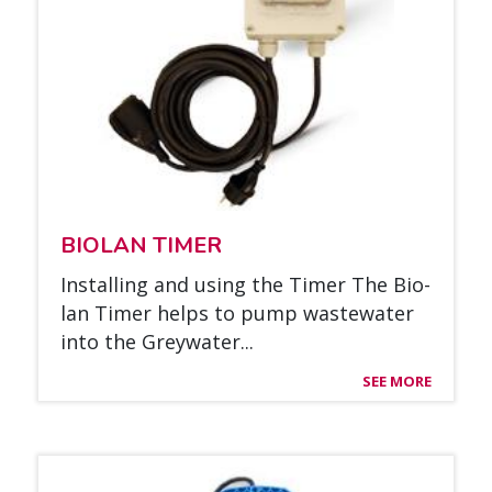
BIO­LAN TI­MER
Ins­tal­ling and using the Ti­mer The Bio­
lan Ti­mer helps to pump was­tewa­ter
into the Greywa­ter...
SEE MORE