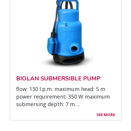
BIO­LAN SUB­MER­SIBLE PUMP
flow: 130 l.p.m. maxi­mum head: 5 m
power requi­re­ment: 350 W maxi­mum
sub­mer­sing depth: 7 m ...
SEE MORE