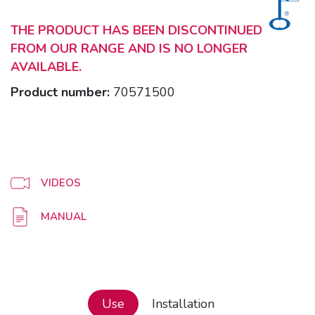
THE PRODUCT HAS BEEN DISCONTINUED
FROM OUR RANGE AND IS NO LONGER
AVAILABLE.
Product number:
70571500
VIDEOS
MANUAL
Use
Installation