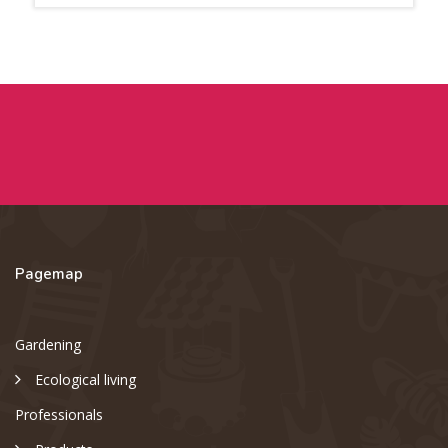
Pagemap
Gardening
Ecological living
Professionals