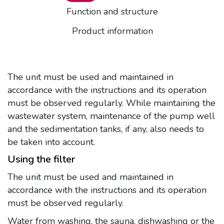
Function and structure
Product information
The unit must be used and maintained in
accordance with the instructions and its operation
must be observed regularly. While maintaining the
wastewater system, maintenance of the pump well
and the sedimentation tanks, if any, also needs to
be taken into account.
Using the filter
The unit must be used and maintained in
accordance with the instructions and its operation
must be observed regularly.
Water from washing, the sauna, dishwashing or the