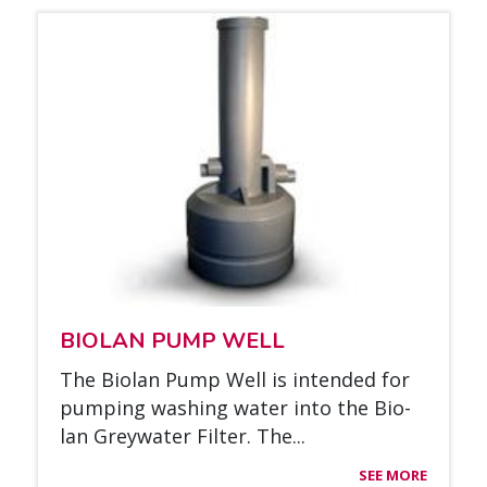
BIO­LAN PUMP WELL
The Bio­lan Pump Well is in­ten­ded for
pum­ping was­hing wa­ter into the Bio­
lan Greywa­ter Fil­ter. The...
SEE MORE