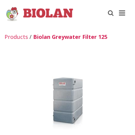
Products
/
Biolan Greywater Filter 125