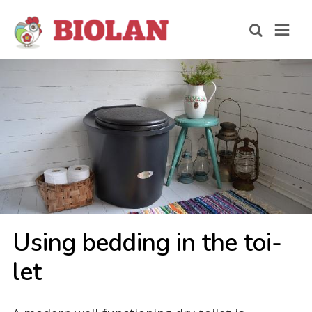
Using bed­ding in the toi­
let