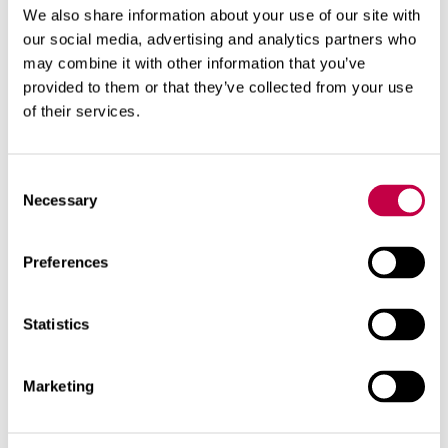
We also share information about your use of our site with
Huussi Dry Bedding is sufficiently coarse to
our social media, advertising and analytics partners who
keep the toilet compost very airy.
may combine it with other information that you’ve
provided to them or that they’ve collected from your use
In the Naturum composting toilet we
of their services.
recommend as bedding the use of non-
fertilized Ground Peat or granular Naturum
Consent
bedding. Adding granular Naturum bedding is
Necessary
Selection
tidier and keeps the compost more efficiently
airy.
It is absolutely essential to use bedding in the
Preferences
dry toilets that is suited to its purpose.
Statistics
Related products
Marketing