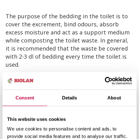
The purpose of the bedding in the toilet is to
cover the excrement, bind odours, absorb
excess moisture and act as a support medium
while composting the toilet waste. In general,
it is recommended that the waste be covered
with 2-3 dl of bedding every time the toilet is
used.
An excellent universal bedding for dry toilets is
Biolan Komposti and Huussi Dry Bedding,
which is made of sour ground conifer bark and
Consent
Details
About
non-fertilized peat. Thanks to its acidity, it
efficiently absorbs the ammonium nitrogen
This website uses cookies
from the toilet waste and prevents it from
We use cookies to personalise content and ads, to
evaporating into the air as ammonia. In
provide social media features and to analyse our traffic.
addition the texture of Biolan Komposti and