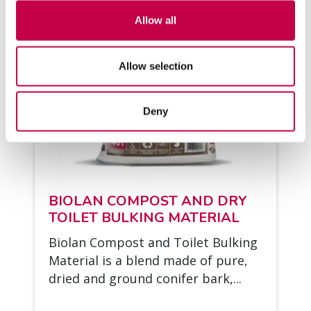
Allow all
Allow selection
Deny
BIO­LAN COM­POST AND DRY
TOI­LET BUL­KING MA­TE­RIAL
Bio­lan Com­post and Toi­let Bul­king
Ma­te­rial is a blend made of pure,
dried and ground co­ni­fer bark,...