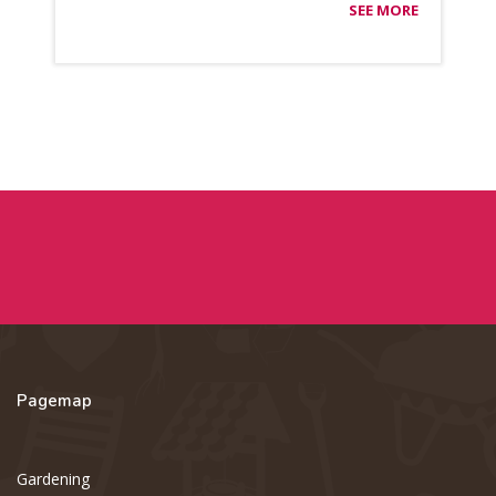
SEE MORE
Pagemap
Gardening