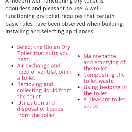
A modern well-functioning dry toilet is
odourless and pleasant to use. A well-
functioning dry toilet requires that certain
basic rules have been observed when building,
installing and selecting appliances.
Select the Biolan Dry
Toilet that suits you
Maintenance
best
and emptying of
Air exchange and
the toilet
need of ventilation in
Composting the
a toilet
toilet waste
Removing and
Using bedding in
collecting liquid from
the toilet
the toilet
A pleasant toilet
Utilization and
space
disposal of liquids
from the toilet