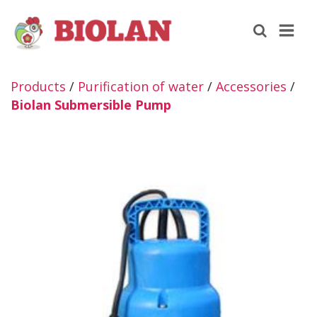
Products
/
Purification of water
/
Accessories
/
Biolan Submersible Pump