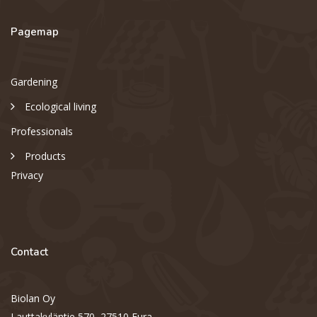
Pagemap
Gardening
Ecological living
Professionals
Products
Privacy
Contact
Biolan Oy
Lauttakyläntie 570, 27510 Eura