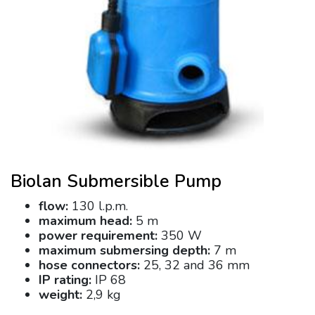
Biolan Submersible Pump
flow:
130 l.p.m.
maximum head:
5 m
power requirement:
350 W
maximum submersing depth:
7 m
hose connectors:
25, 32 and 36 mm
IP rating:
IP 68
weight:
2,9 kg