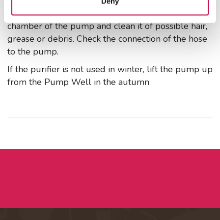
Deny
Lift the pump up from the well. Open the suction
chamber of the pump and clean it of possible hair,
grease or debris. Check the connection of the hose
to the pump.
If the purifier is not used in winter, lift the pump up
from the Pump Well in the autumn