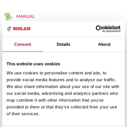
MANUAL
Consent
Details
About
Use
Product information
This website uses cookies
We use cookies to personalise content and ads, to
Placing the pump in the well (Biolan Pump Well)
provide social media features and to analyse our traffic.
We also share information about your use of our site with
The pump is placed at the bottom of the well. The
our social media, advertising and analytics partners who
bulge in the cover of the well shall be shawn off to
may combine it with other information that you’ve
make an opening for the pipe leaving from the
provided to them or that they’ve collected from your use
pump and the electric conductor. The pump is
of their services.
lowered to the botton of the well and lifted for
maintenance usinf the cord or the wire rope fixed