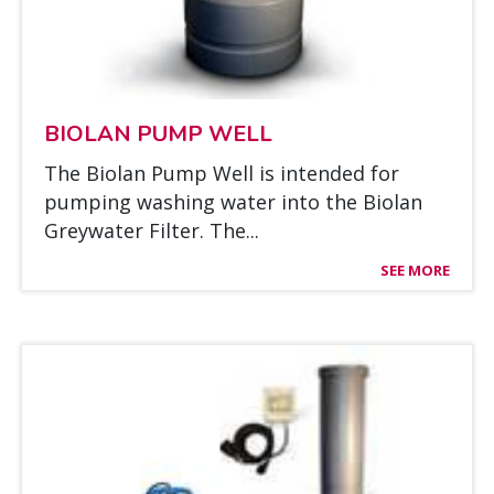
BIO­LAN PUMP WELL
The Bio­lan Pump Well is in­ten­ded for
pum­ping was­hing wa­ter into the Bio­lan
Greywa­ter Fil­ter. The...
SEE MORE