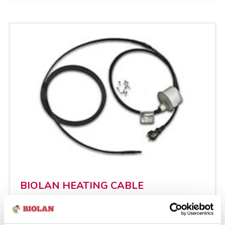
BIO­LAN HEA­TING CABLE
Ins­tal­la­tion The Bio­lan Hea­ting Cable en­
su­res the ope­ra­tion of the fil­ter even in