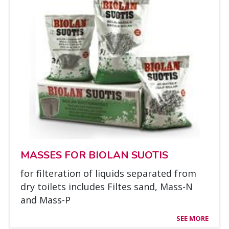
MAS­SES FOR BIO­LAN SUO­TIS
for fil­te­ra­tion of liquids se­pa­ra­ted from
dry toi­lets inclu­des Fil­tes sand, Mass-N
and Mass-P
SEE MORE