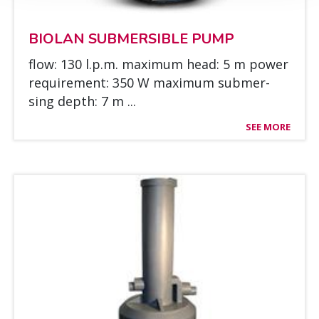
BIO­LAN SUB­MER­SIBLE PUMP
flow: 130 l.p.m. maxi­mum head: 5 m power
requi­re­ment: 350 W maxi­mum sub­mer­
sing depth: 7 m ...
SEE MORE