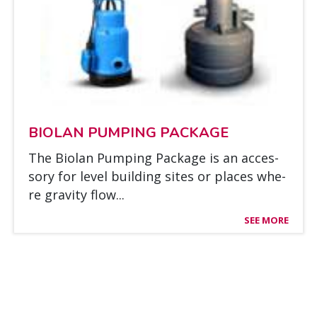
BIO­LAN PUM­PING PAC­KA­GE
The Bio­lan Pum­ping Pac­ka­ge is an acces­
so­ry for le­vel buil­ding si­tes or places whe­
re gra­vi­ty flow...
SEE MORE