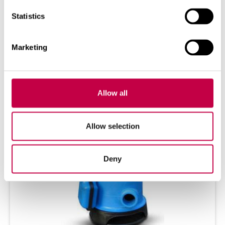
Ins­tal­ling and using the Ti­mer The Bio­lan
Statistics
Ti­mer helps to pump was­tewa­ter into the
Greywa­ter...
Marketing
SEE MORE
Allow all
Allow selection
Deny