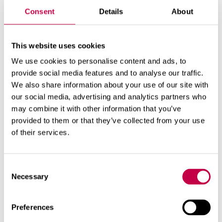
win­ter...
Consent
Details
About
SEE MORE
This website uses cookies
We use cookies to personalise content and ads, to
provide social media features and to analyse our traffic.
We also share information about your use of our site with
our social media, advertising and analytics partners who
may combine it with other information that you’ve
provided to them or that they’ve collected from your use
of their services.
Consent
Necessary
Selection
Preferences
BIO­LAN TI­MER