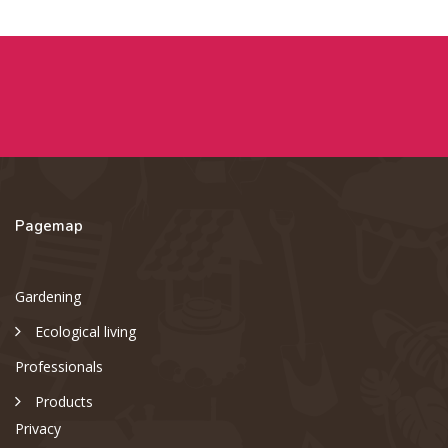
Pagemap
Gardening
Ecological living
Professionals
Products
Privacy