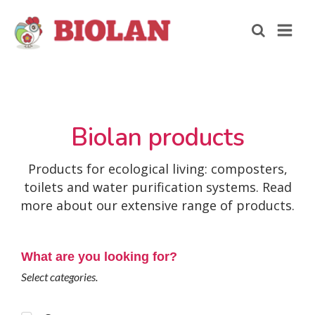
Biolan products
Products for ecological living: composters,
toilets and water purification systems. Read
more about our extensive range of products.
What are you looking for?
Select categories.