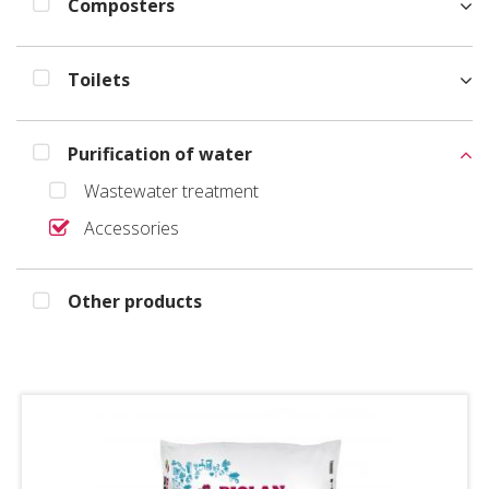
Composters
Toilets
Purification of water
Wastewater treatment
Accessories
Other products