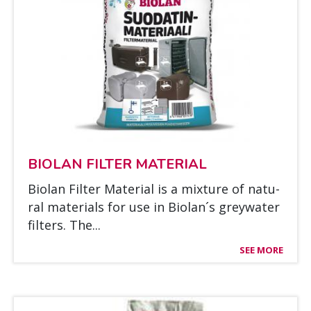
BIO­LAN FIL­TER MA­TE­RIAL
Bio­lan Fil­ter Ma­te­rial is a mix­tu­re of na­tu­
ral ma­te­rials for use in Bio­lan´s greywa­ter
fil­ters. The...
SEE MORE