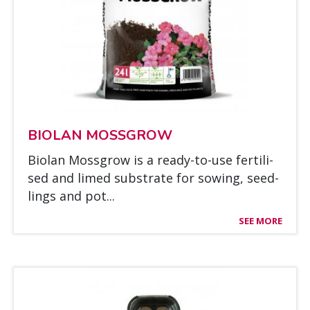
BIO­LAN MOSSGROW
Bio­lan Mossgrow is a rea­dy-to-use fer­ti­li­
sed and li­med sub­stra­te for sowing, seed­
lings and pot...
SEE MORE