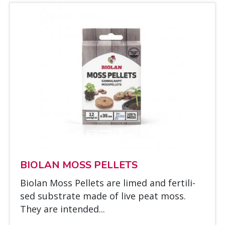
BIO­LAN MOSS PEL­LETS
Bio­lan Moss Pel­lets are li­med and fer­ti­li­
sed sub­stra­te made of live peat moss.
They are in­ten­ded...