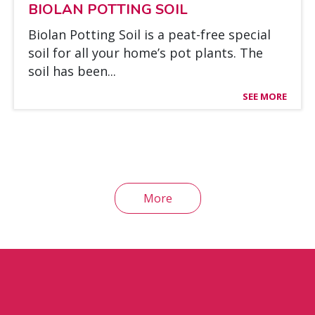
BIO­LAN POT­TING SOIL
Bio­lan Pot­ting Soil is a peat-free special
soil for all your ho­me’s pot plants. The
soil has been...
SEE MORE
More