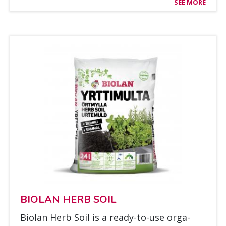
SEE MORE
BIO­LAN HERB SOIL
Bio­lan Herb Soil is a rea­dy-to-use or­ga­