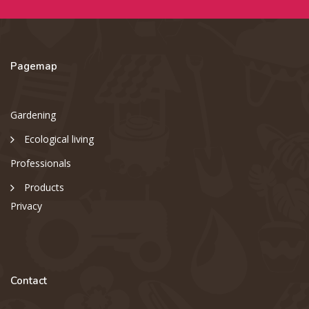
Pagemap
Gardening
Ecological living
Professionals
Products
Privacy
Contact