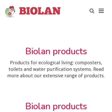
Biolan products
Products for ecological living: composters,
toilets and water purification systems. Read
more about our extensive range of products.
Biolan products