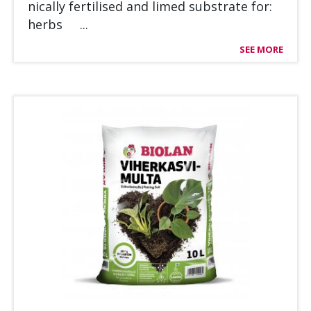
nical­ly fer­ti­li­sed and li­med sub­stra­te for:
herbs ...
SEE MORE