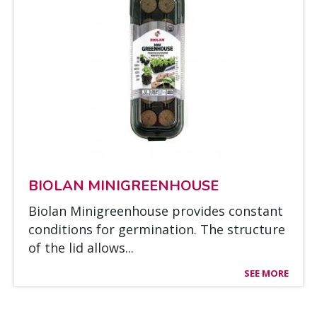
BIO­LAN MI­NIGREEN­HOUSE
Bio­lan Mi­nigreen­house pro­vi­des cons­tant
con­di­tions for ger­mi­na­tion. The struc­tu­re
of the lid al­lows...
SEE MORE