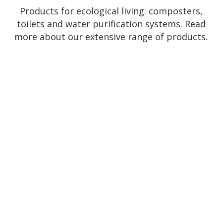
Products for ecological living: composters,
toilets and water purification systems. Read
more about our extensive range of products.