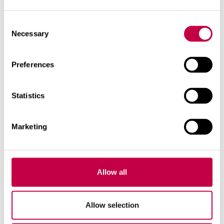
Consent
Necessary
Selection
Preferences
Statistics
Marketing
Allow all
Allow selection