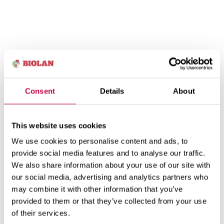
Consent
Details
About
This website uses cookies
We use cookies to personalise content and ads, to
provide social media features and to analyse our traffic.
We also share information about your use of our site with
our social media, advertising and analytics partners who
may combine it with other information that you’ve
provided to them or that they’ve collected from your use
of their services.