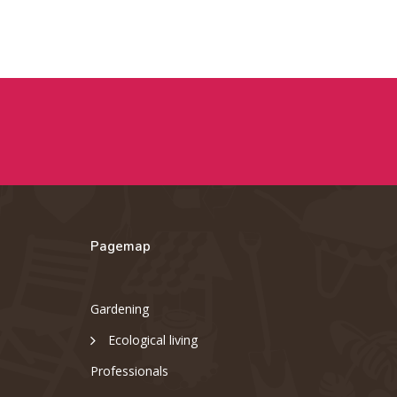
Pagemap
Gardening
Ecological living
Professionals