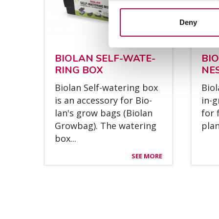
Deny
BIO­LAN SELF-WA­TE­
BI
RING BOX
NE
Bio­lan Self-wa­te­ring box
Bio­
is an acces­so­ry for Bio­
in-g
lan's grow bags (Bio­lan
for 
Grow­bag). The wa­te­ring
plant
box...
SEE MORE