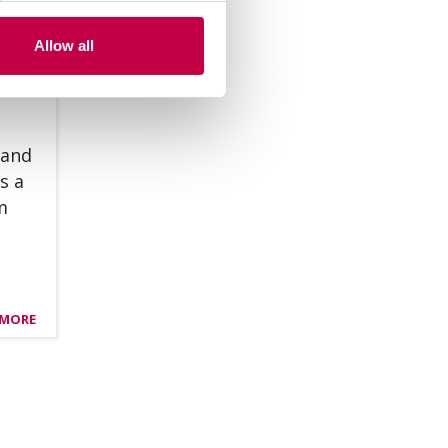
Allow all
 and
s a
om
 MORE