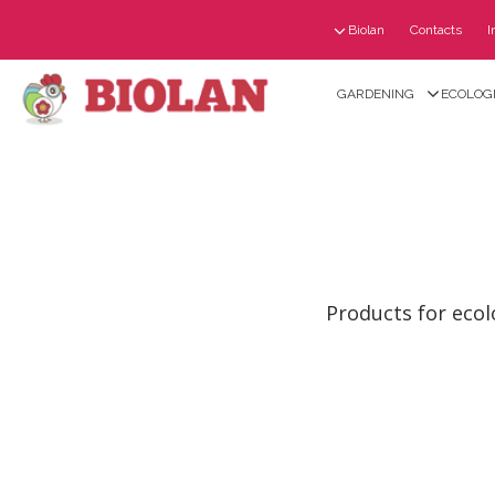
Biolan
Contacts
I
GARDENING
ECOLOGI
Products for ecol