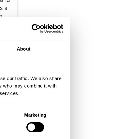
s a
om
About
 MORE
se our traffic. We also share
ers who may combine it with
 services.
Marketing