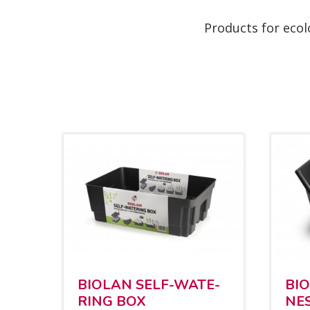
Products for ecol
BIO­LAN SELF-WA­TE­
BI
RING BOX
NE