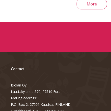
More
Contact
Biolan Oy
Lauttakyläntie 570, 27510 Eura
Mailing address:
P.O. Box 2, 27501 Kauttua, FINLAND
Switchboard: +358 (0)2 5491 600