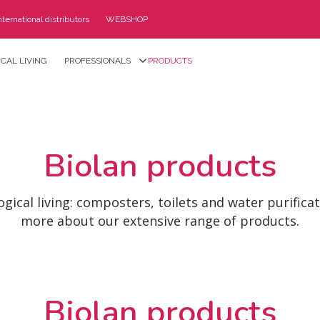
nternational distributors
WEBSHOP
CAL LIVING
PROFESSIONALS
PRODUCTS
Biolan products
ogical living: composters, toilets and water purifica
more about our extensive range of products.
Biolan products