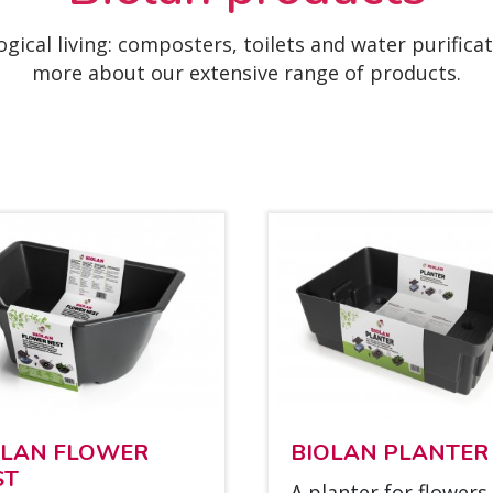
ogical living: composters, toilets and water purifica
more about our extensive range of products.
O­LAN FLOWER
BIO­LAN PLAN­TER
ST
A plan­ter for flowers