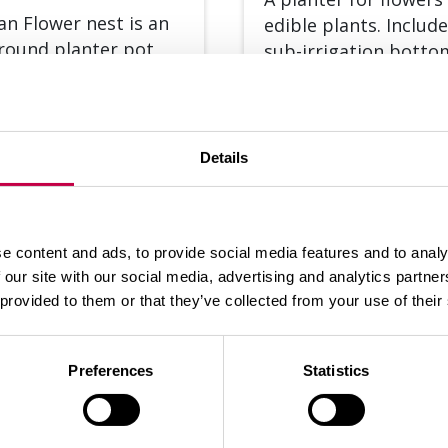
lan Flower nest is an
edible plants. Inclu­de
round plan­ter pot
sub-ir­ri­ga­tion bot­t
flowers and edible
for ea­sier wa­te­ring.
s. It inclu­des a...
The...
Details
SEE MORE
SEE
e content and ads, to provide social media features and to analy
 our site with our social media, advertising and analytics partn
 provided to them or that they’ve collected from your use of their
Preferences
Statistics