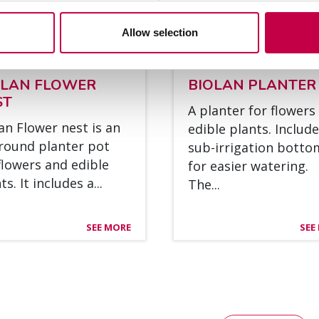
Allow selection
O­LAN FLOWER
BIO­LAN PLAN­TER
ST
A plan­ter for flowers
lan Flower nest is an
edible plants. Inclu­de
round plan­ter pot
sub-ir­ri­ga­tion bot­t
flowers and edible
for ea­sier wa­te­ring.
s. It inclu­des a...
The...
SEE MORE
SEE