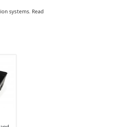
tion systems. Read
 and