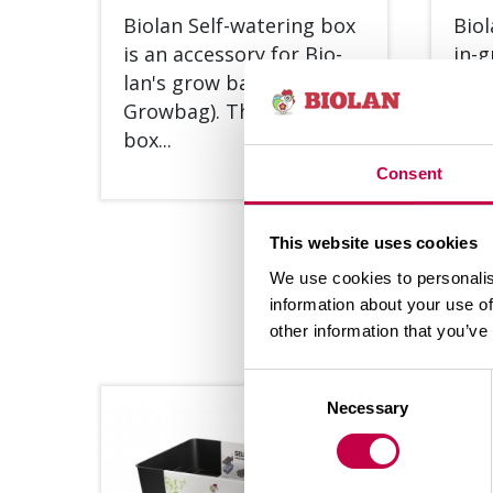
Bio­lan Self-wa­te­ring box
Bio­
is an acces­so­ry for Bio­
in-g
lan's grow bags (Bio­lan
for 
Grow­bag). The wa­te­ring
plant
box...
Consent
SEE MORE
This website uses cookies
We use cookies to personalis
information about your use of
other information that you’ve
Consent
Necessary
Selection