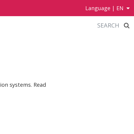
Language |
EN
SEARCH
tion systems. Read