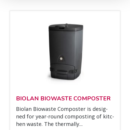
BIO­LAN BIOWAS­TE COM­POS­TER
Bio­lan Biowas­te Com­pos­ter is de­sig­
ned for year-round com­pos­ting of kitc­
hen was­te. The ther­mal­ly...