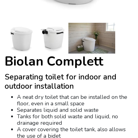
Biolan Complett
Separating toilet for indoor and
outdoor installation
A neat dry toilet that can be installed on the
floor, even in a small space
Separates liquid and solid waste
Tanks for both solid waste and liquid, no
drainage required
A cover covering the toilet tank, also allows
the use of a bidet