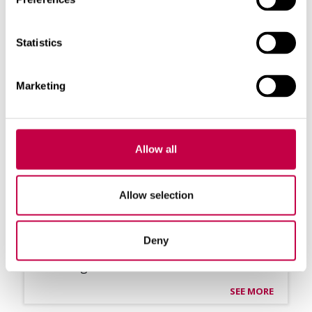
Statistics
Marketing
Allow all
Allow selection
BIO­LAN ROOF­TOP VEN­TI­LA­TOR
Ef­fec­ti­ve ven­ti­la­tion with wind power
Deny
For the ven­ti­la­tion of dry toi­lets and
buil­dings ...
SEE MORE