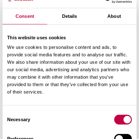
enhanced with e.g. the Biolan Rooftop Ventilator.
Complett can be installed in warm or cold spaces.
Consent
Details
About
When installed in a heated space, it can be used
year-round. In this case, the ventilation system
must be insulated against cold areas. In an
This website uses cookies
unheated space, the toilet can only be used when
We use cookies to personalise content and ads, to
the temperature is at least +1˚C. The liquid
provide social media features and to analyse our traffic.
container must be emptied before the temperature
We also share information about your use of our site with
drops below freezing (< 0˚C). Complett can be
our social media, advertising and analytics partners who
stored over the winter in an unheated space.
may combine it with other information that you’ve
provided to them or that they’ve collected from your use
of their services.
Related products
Consent
Necessary
Selection
Preferences