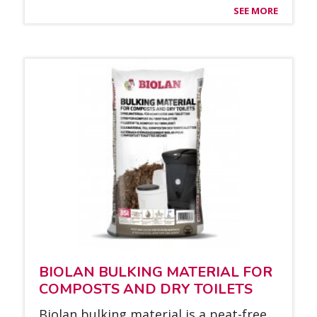
SEE MORE
BIO­LAN BUL­KING MA­TE­RIAL FOR
COM­POSTS AND DRY TOI­LETS
Bio­lan bul­king ma­te­rial is a peat-free