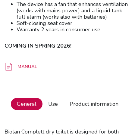
The device has a fan that enhances ventilation
(works with mains power) and a liquid tank
full alarm (works also with batteries)
Soft-closing seat cover
Warranty 2 years in consumer use.
COMING IN SPRING 2026!
MANUAL
General
Use
Product information
Biolan Complett dry toilet is designed for both