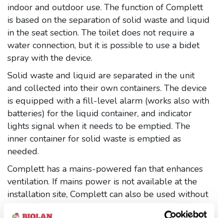
indoor and outdoor use. The function of Complett
is based on the separation of solid waste and liquid
in the seat section. The toilet does not require a
water connection, but it is possible to use a bidet
spray with the device.
Solid waste and liquid are separated in the unit
and collected into their own containers. The device
is equipped with a fill-level alarm (works also with
batteries) for the liquid container, and indicator
lights signal when it needs to be emptied. The
inner container for solid waste is emptied as
needed.
Complett has a mains-powered fan that enhances
ventilation. If mains power is not available at the
installation site, Complett can also be used without
the fan. In that case, ventilation can, if necessary, be