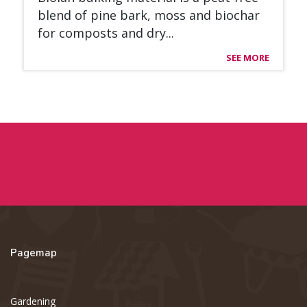
blend of pine bark, moss and bioc­har
for com­posts and dry...
SEE MORE
Pagemap
Gardening