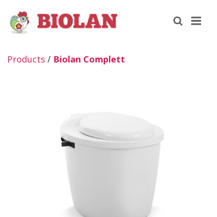
Products
/
Biolan Complett