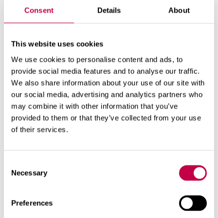
Consent
Details
About
Product number:
70573000
This website uses cookies
We use cookies to personalise content and ads, to
provide social media features and to analyse our traffic.
We also share information about your use of our site with
our social media, advertising and analytics partners who
may combine it with other information that you’ve
provided to them or that they’ve collected from your use
of their services.
Related products
Consent
Necessary
Selection
Preferences