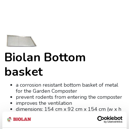
Biolan Bottom
basket
a corrosion resistant bottom basket of metal
for the Garden Composter
prevent rodents from entering the composter
improves the ventilation
dimensions: 154 cm x 92 cm x 154 cm (w x h
x d)
weight: 5 kg