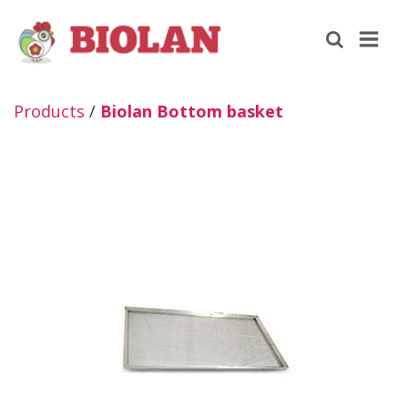
Products
/
Biolan Bottom basket