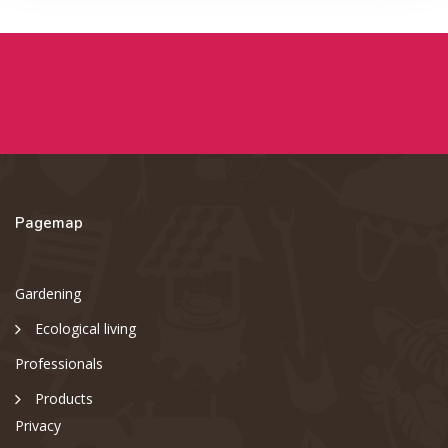
Pagemap
Gardening
Ecological living
Professionals
Products
Privacy