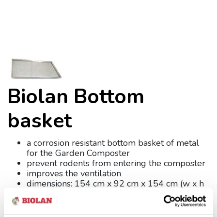
Biolan Bottom
basket
a corrosion resistant bottom basket of metal
for the Garden Composter
prevent rodents from entering the composter
improves the ventilation
dimensions: 154 cm x 92 cm x 154 cm (w x h
x d)
weight: 5 kg