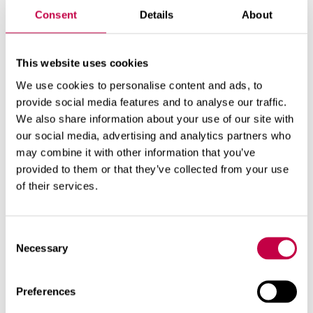
Consent
Details
About
Product number:
70573000
This website uses cookies
We use cookies to personalise content and ads, to
provide social media features and to analyse our traffic.
We also share information about your use of our site with
our social media, advertising and analytics partners who
may combine it with other information that you’ve
provided to them or that they’ve collected from your use
of their services.
Related products
Consent
Necessary
Selection
Preferences