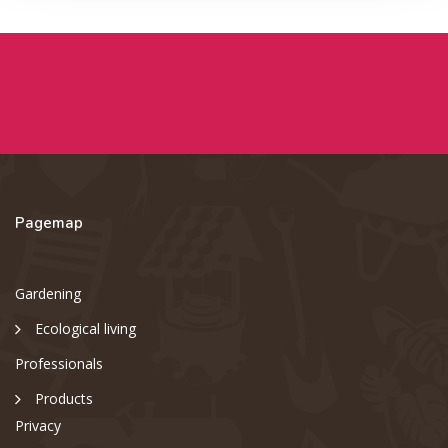
Pagemap
Gardening
Ecological living
Professionals
Products
Privacy