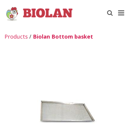
Products
/
Biolan Bottom basket