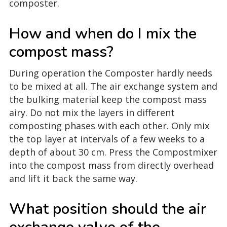
composter.
How and when do I mix the
compost mass?
During operation the Composter hardly needs
to be mixed at all. The air exchange system and
the bulking material keep the compost mass
airy. Do not mix the layers in different
composting phases with each other. Only mix
the top layer at intervals of a few weeks to a
depth of about 30 cm. Press the Compostmixer
into the compost mass from directly overhead
and lift it back the same way.
What position should the air