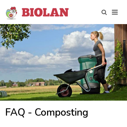
FAQ - Com­pos­ting