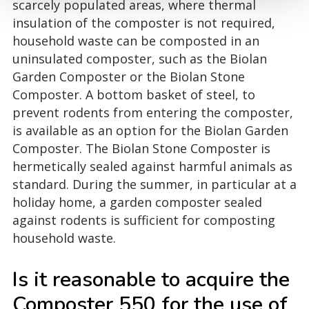
scarcely populated areas, where thermal
insulation of the composter is not required,
household waste can be composted in an
uninsulated composter, such as the Biolan
Garden Composter or the Biolan Stone
Composter. A bottom basket of steel, to
prevent rodents from entering the composter,
is available as an option for the Biolan Garden
Composter. The Biolan Stone Composter is
hermetically sealed against harmful animals as
standard. During the summer, in particular at a
holiday home, a garden composter sealed
against rodents is sufficient for composting
household waste.
Is it reasonable to acquire the
Composter 550 for the use of