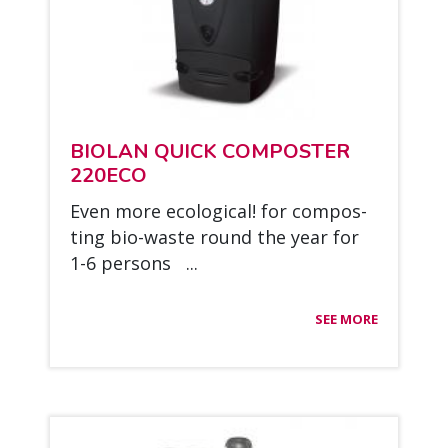
BIO­LAN QUICK COM­POS­TER
220ECO
Even more eco­lo­gical! for com­pos­
ting bio-was­te round the year for
1-6 per­sons ...
SEE MORE