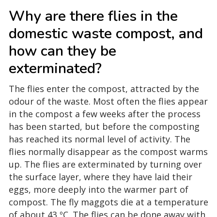
Why are there flies in the
domestic waste compost, and
how can they be
exterminated?
The flies enter the compost, attracted by the
odour of the waste. Most often the flies appear
in the compost a few weeks after the process
has been started, but before the composting
has reached its normal level of activity. The
flies normally disappear as the compost warms
up. The flies are exterminated by turning over
the surface layer, where they have laid their
eggs, more deeply into the warmer part of
compost. The fly maggots die at a temperature
of about 43 ºC. The flies can be done away with