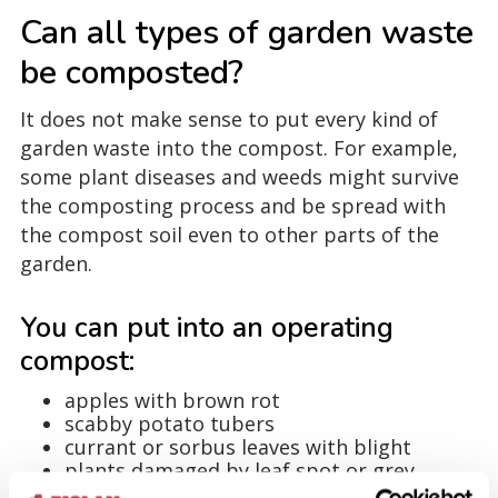
Can all types of garden waste
be composted?
It does not make sense to put every kind of
garden waste into the compost. For example,
some plant diseases and weeds might survive
the composting process and be spread with
the compost soil even to other parts of the
garden.
You can put into an operating
compost:
apples with brown rot
scabby potato tubers
currant or sorbus leaves with blight
plants damaged by leaf spot or grey
mould