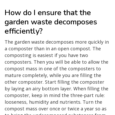
How do I ensure that the
garden waste decomposes
efficiently?
The garden waste decomposes more quickly in
a composter than in an open compost. The
composting is easiest if you have two
composters. Then you will be able to allow the
compost mass in one of the composters to
mature completely, while you are filling the
other composter. Start filling the composter
by laying an airy bottom layer. When filling the
composter, keep in mind the three-part rule:
looseness, humidity and nutrients. Turn the
compost mass over once or twice a year so as