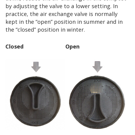
by adjusting the valve to a lower setting. In
practice, the air exchange valve is normally
kept in the “open” position in summer and in
the “closed” position in winter.
Closed
Open