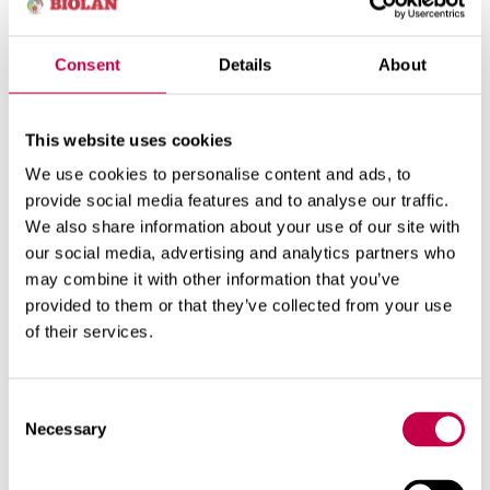
parts or leaves of currants or
gooseberries with maggots or aphides
leaves damaged by gall mite
Consent
Details
About
You can put into the compost either
This website uses cookies
chopped or covered
We use cookies to personalise content and ads, to
currant branches with gall mite
provide social media features and to analyse our traffic.
strawberry bushes or runners with mite
We also share information about your use of our site with
leaves or shoots with mildew
our social media, advertising and analytics partners who
potato tubers with blight or virosis
may combine it with other information that you’ve
provided to them or that they’ve collected from your use
You must not put into the compost
of their services.
soil or tubers infested with potato-root
eelworm
Consent
rootstock or onion bulbs infested with
Necessary
cabbage root fly, onion fly or carrot fly
Selection
roots or soil infested with clubroot
onion bulbs with white rot