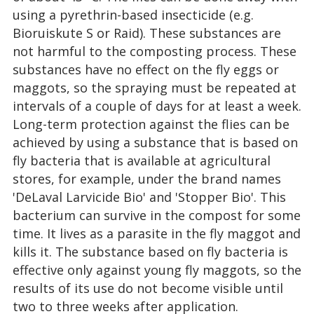
using a pyrethrin-based insecticide (e.g.
Bioruiskute S or Raid). These substances are
not harmful to the composting process. These
substances have no effect on the fly eggs or
maggots, so the spraying must be repeated at
intervals of a couple of days for at least a week.
Long-term protection against the flies can be
achieved by using a substance that is based on
fly bacteria that is available at agricultural
stores, for example, under the brand names
'DeLaval Larvicide Bio' and 'Stopper Bio'. This
bacterium can survive in the compost for some
time. It lives as a parasite in the fly maggot and
kills it. The substance based on fly bacteria is
effective only against young fly maggots, so the
results of its use do not become visible until
two to three weeks after application.