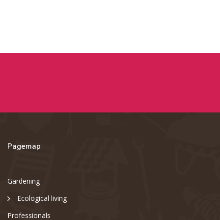
Pagemap
Gardening
Ecological living
Professionals