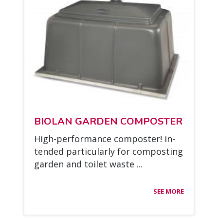
BIO­LAN GAR­DEN COM­POS­TER
High-per­for­mance com­pos­ter! in­
ten­ded par­ticu­lar­ly for com­pos­ting
gar­den and toi­let was­te ...
SEE MORE