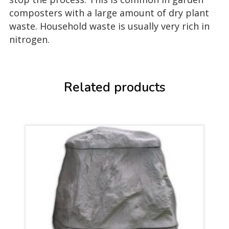
composters with a large amount of dry plant
waste. Household waste is usually very rich in
nitrogen.
Related products