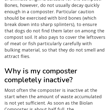
Bones, however, do not usually decay quickly
enough in a composter. Particular caution
should be exercised with bird bones (which
break down into sharp splinters), to ensure
that dogs do not find them later on among the
compost soil. It also pays to cover the leftovers
of meat or fish particularly carefully with
bulking material, so that they do not smell and
attract flies.
Why is my composter
completely inactive?
Most often the composter is inactive at the
start when the amount of waste accumulated
is not yet sufficient. As soon as the Biolan
Composter is about half full, the