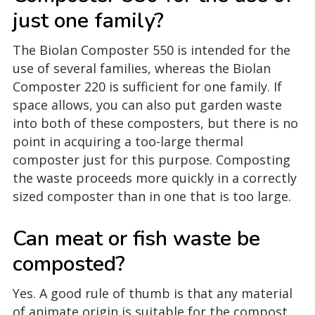
just one family?
The Biolan Composter 550 is intended for the
use of several families, whereas the Biolan
Composter 220 is sufficient for one family. If
space allows, you can also put garden waste
into both of these composters, but there is no
point in acquiring a too-large thermal
composter just for this purpose. Composting
the waste proceeds more quickly in a correctly
sized composter than in one that is too large.
Can meat or fish waste be
composted?
Yes. A good rule of thumb is that any material
of animate origin is suitable for the compost.