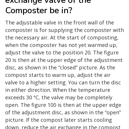
exchange valve of the
Composter be in?
The adjustable valve in the front wall of the
composter is for supplying the composter with
the necessary air. At the start of composting,
when the composter has not yet warmed up,
adjust the valve to the position 20. The figure
20 is then at the upper edge of the adjustment
disc, as shown in the “closed” picture. As the
compost starts to warm up, adjust the air
valve to a higher setting. You can turn the disc
in either direction. When the temperature
exceeds 30 ºC, the valve may be completely
open. The figure 100 is then at the upper edge
of the adjustment disc, as shown in the “open”
picture. If the compost later starts cooling
down, reduce the air exchange in the compost