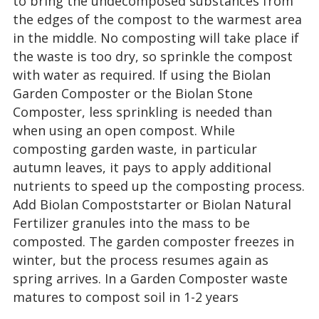
to bring the undecomposed substances from
the edges of the compost to the warmest area
in the middle. No composting will take place if
the waste is too dry, so sprinkle the compost
with water as required. If using the Biolan
Garden Composter or the Biolan Stone
Composter, less sprinkling is needed than
when using an open compost. While
composting garden waste, in particular
autumn leaves, it pays to apply additional
nutrients to speed up the composting process.
Add Biolan Compoststarter or Biolan Natural
Fertilizer granules into the mass to be
composted. The garden composter freezes in
winter, but the process resumes again as
spring arrives. In a Garden Composter waste
matures to compost soil in 1-2 years