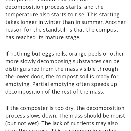
decomposition process starts, and the
temperature also starts to rise. This starting
takes longer in winter than in summer. Another
reason for the standstill is that the compost
has reached its mature stage.
If nothing but eggshells, orange peels or other
more slowly decomposing substances can be
distinguished from the mass visible through
the lower door, the compost soil is ready for
emptying. Partial emptying often speeds up
decomposition of the rest of the mass.
If the composter is too dry, the decomposition
process slows down. The mass should be moist
(but not wet). The lack of nutrients may also
stop the process. This is common in garden