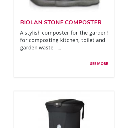
BIO­LAN STO­NE COM­POS­TER
A sty­lish com­pos­ter for the gar­den!
for com­pos­ting kitc­hen, toi­let and
gar­den was­te ...
SEE MORE