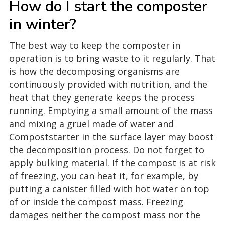
How do I start the composter
in winter?
The best way to keep the composter in
operation is to bring waste to it regularly. That
is how the decomposing organisms are
continuously provided with nutrition, and the
heat that they generate keeps the process
running. Emptying a small amount of the mass
and mixing a gruel made of water and
Compoststarter in the surface layer may boost
the decomposition process. Do not forget to
apply bulking material. If the compost is at risk
of freezing, you can heat it, for example, by
putting a canister filled with hot water on top
of or inside the compost mass. Freezing
damages neither the compost mass nor the