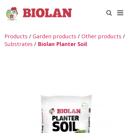
Products
/
Garden products
/
Other products
/
Substrates
/
Biolan Planter Soil