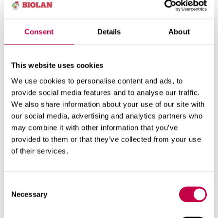
ecological moss substrate and biochar for
substrates that activates micro-organisms. Both
biochar and moss increase the looseness of the
Consent
Details
About
substrate. They are also capable of binding water
and slowly releasing it for the plants as the soil
This website uses cookies
dries. The moss and biochar allow for longer
watering intervals than is possible with traditional
We use cookies to personalise content and ads, to
substrates.
provide social media features and to analyse our traffic.
We also share information about your use of our site with
Planter Soil can be used for planting seedlings or
our social media, advertising and analytics partners who
sowing seeds directly in the product.
may combine it with other information that you’ve
Package size
provided to them or that they’ve collected from your use
: 30l
of their services.
Consent
WEBSHOP
Necessary
Selection