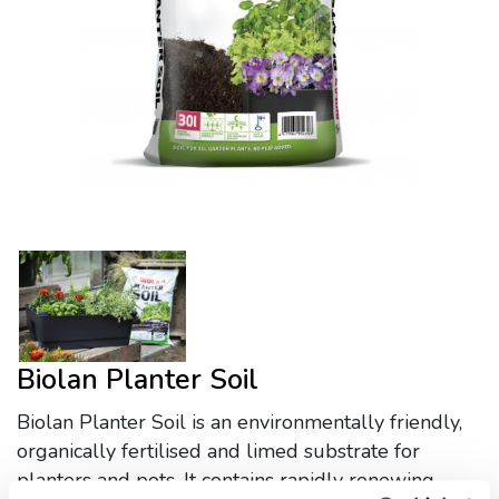
Biolan Planter Soil
Biolan Planter Soil is an environmentally friendly,
organically fertilised and limed substrate for
planters and pots. It contains rapidly renewing,