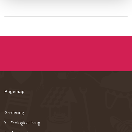
Pagemap
Gardening
Ecological living