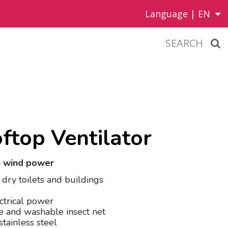
Language |
EN
SEARCH
ftop Ventilator
th wind power
f dry toilets and buildings
ctrical power
e and washable insect net
stainless steel