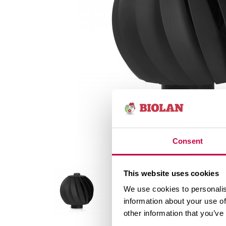
Consent
This website uses cookies
We use cookies to personalis
information about your use of
other information that you’ve