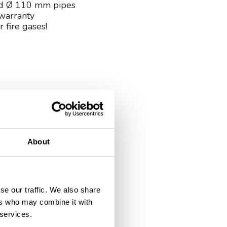
nd Ø 110 mm pipes
warranty
r fire gases!
About
se our traffic. We also share
ers who may combine it with
 services.