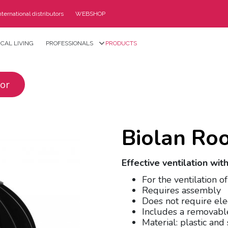
nternational distributors
WEBSHOP
CAL LIVING
PROFESSIONALS
PRODUCTS
tor
Biolan Roo
Effective ventilation wi
For the ventilation o
Requires assembly
Does not require ele
Includes a removabl
Material: plastic and 