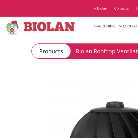
Biolan
Contacts
I
GARDENING
ECOLOGI
Products
Biolan Rooftop Ventila