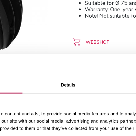
Suitable for Ø 75 a
Warranty: One-year 
Note! Not suitable fo
WEBSHOP
Details
e content and ads, to provide social media features and to analy
 our site with our social media, advertising and analytics partn
 provided to them or that they’ve collected from your use of their