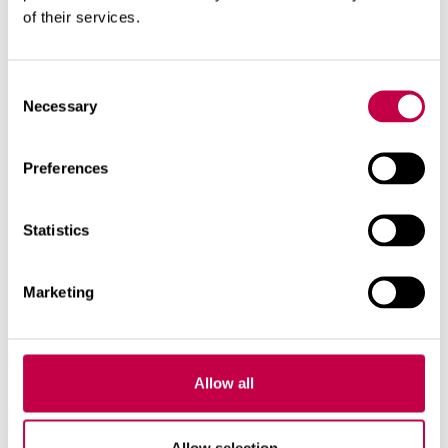
lukewarm water. First, pour enough water to
of their services.
thoroughly wet the pellets.
When the pellets start to swell, add water in
between them. D
o not pour water directly on the swollen
Consent
pellets. Sow the seeds in the seed holes.
Necessary
Selection
Cover the seeds, when necessary.
Make sure that the pellets do not dry.
Preferences
Transplant the young seedlings carefully into
the final substrate.
Statistics
Marketing
Allow all