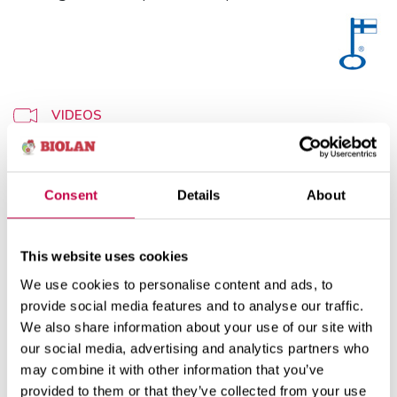
VIDEOS
WEBSHOP
Consent
Details
About
This website uses cookies
Use
Product information
We use cookies to personalise content and ads, to
provide social media features and to analyse our traffic.
We also share information about your use of our site with
How to use Biolan Moss Pellets:
our social media, advertising and analytics partners who
may combine it with other information that you’ve
Soak the moss pellets several times by adding
provided to them or that they’ve collected from your use