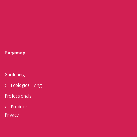
Pagemap
Gardening
Ecological living
Professionals
Products
Privacy