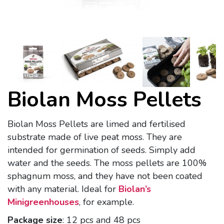
Biolan Moss Pellets
Biolan Moss Pellets are limed and fertilised
substrate made of live peat moss. They are
intended for germination of seeds. Simply add
water and the seeds. The moss pellets are 100%
sphagnum moss, and they have not been coated
with any material. Ideal for
Biolan’s
Minigreenhouses
, for example.
Package size
: 12 pcs and 48 pcs