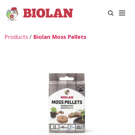
Products
/
Biolan Moss Pellets