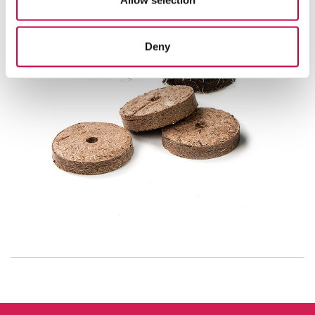
Allow selection
Deny