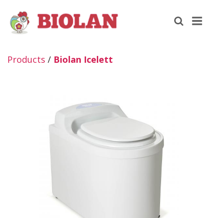
Products
/
Biolan Icelett