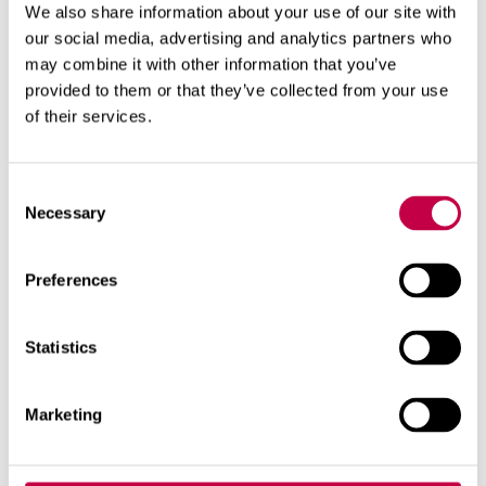
We also share information about your use of our site with
hazard, such as:
our social media, advertising and analytics partners who
debris, sanitary towels
may combine it with other information that you’ve
chemicals, lime
provided to them or that they’ve collected from your use
detergents, washing water
of their services.
matches, ash, cigarette butts
Consent
Necessary
Using bulking material
Selection
You do not need to use litter in the Biolan Icelett.
Preferences
Adding it to the composter is sufficient. For visual
reasons, bedding material, such as for example
Biolan Compost and Toilet Bulking Material or
Statistics
Biolan Peat, can be applied to the left matter. On
the other hand, using these substances reduces the
Marketing
need to add litter during the composting stage. A
peat-based bulking material must be damp when
applied, so that it will absorb moisture and not