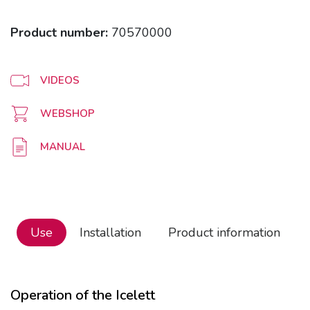
Product number:
70570000
VIDEOS
WEBSHOP
MANUAL
Use
Installation
Product information
Operation of the Icelett