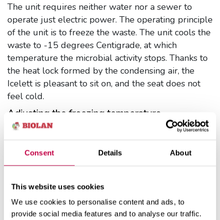
The unit requires neither water nor a sewer to
operate just electric power. The operating principle
of the unit is to freeze the waste. The unit cools the
waste to -15 degrees Centigrade, at which
temperature the microbial activity stops. Thanks to
the heat lock formed by the condensing air, the
Icelett is pleasant to sit on, and the seat does not
feel cold.
Adjusting the freezing temperature
The freezing temperature is factory-set at 3 ½,
making the device operate at between -18 and -14
Consent
Details
About
degrees Centigrade.
What you can put into the Icelett
This website uses cookies
The Icelett is intended for composting toilet waste.
Do not put into the unit anything that hampers the
We use cookies to personalise content and ads, to
provide social media features and to analyse our traffic.
composting process, does not compost or is a fire