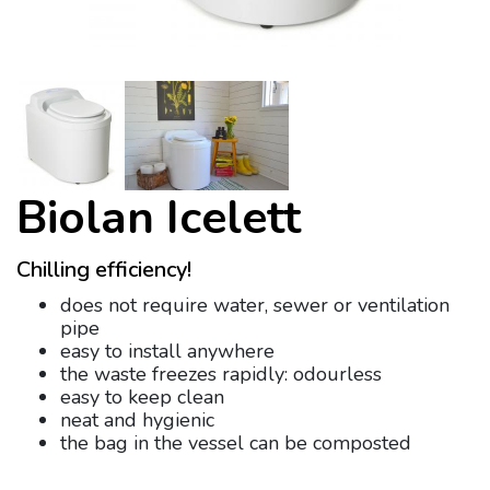
Biolan Icelett
Chilling efficiency!
does not require water, sewer or ventilation
pipe
easy to install anywhere
the waste freezes rapidly: odourless
easy to keep clean
neat and hygienic
the bag in the vessel can be composted