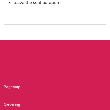
leave the seat lid open
Pagemap
Gardening