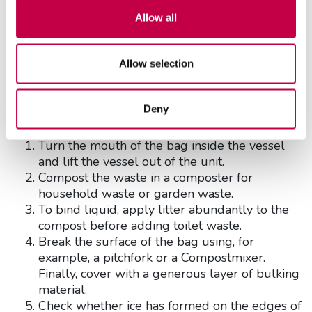
create dust.
Allow all
Emptying
The Biolan Icelett shall be emptied when it fills up.
Allow selection
The emptying interval depends on the frequency
of use.
Deny
Emptying:
Turn the mouth of the bag inside the vessel
and lift the vessel out of the unit.
Compost the waste in a composter for
household waste or garden waste.
To bind liquid, apply litter abundantly to the
compost before adding toilet waste.
Break the surface of the bag using, for
example, a pitchfork or a Compostmixer.
Finally, cover with a generous layer of bulking
material.
Check whether ice has formed on the edges of