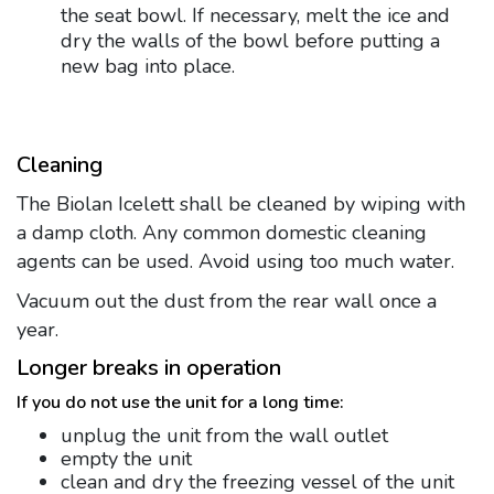
the seat bowl. If necessary, melt the ice and
dry the walls of the bowl before putting a
new bag into place.
Cleaning
The Biolan Icelett shall be cleaned by wiping with
a damp cloth. Any common domestic cleaning
agents can be used. Avoid using too much water.
Vacuum out the dust from the rear wall once a
year.
Longer breaks in operation
If you do not use the unit for a long time:
unplug the unit from the wall outlet
empty the unit
clean and dry the freezing vessel of the unit