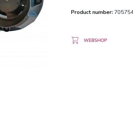
Product number:
70575
WEBSHOP