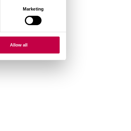
Marketing
r ends
Allow all