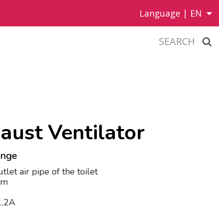
Language |
EN
SEARCH
aust Ventilator
hange
utlet air pipe of the toilet
mm
 1,2A