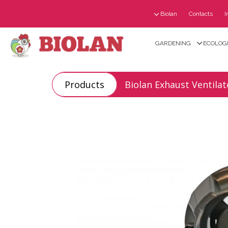
Biolan
Contacts
I
GARDENING
ECOLOGI
Products
Biolan Exhaust Ventilat