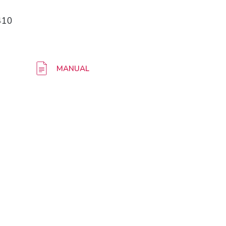
410
MANUAL