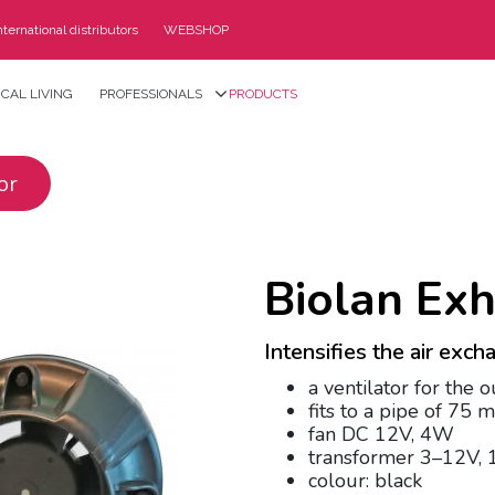
nternational distributors
WEBSHOP
CAL LIVING
PROFESSIONALS
PRODUCTS
or
Biolan Exh
Intensifies the air exc
a ventilator for the o
fits to a pipe of 75 
fan DC 12V, 4W
transformer 3–12V,
colour: black