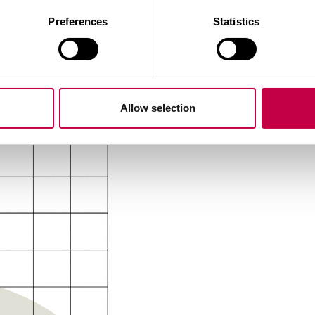
ic PA
plastic PBT
Preferences
Statistics
nductors AWG 24, TR 64 Stripped and tinned conducto
Allow selection