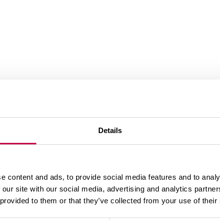
Details
..-+75 °C
ise
e content and ads, to provide social media features and to analy
d external rotor motor with operating electronics
nic block out of wrong polarity and locking
 our site with our social media, advertising and analytics partn
 provided to them or that they’ve collected from your use of their