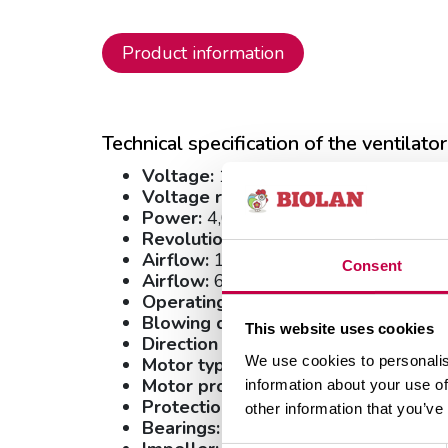
Product information
Technical specification of the ventilator
Voltage:
12 VDC
Voltage range:
6-15 VDC
Power:
4,0 W
Revolutions:
4200 r.p.m.
Airflow:
18.60 l/s
Consent
3
Airflow:
67.0 m
/h
Operating temperature range:
- 20.
Blowing direction:
Direction V
This website uses cookies
Direction of rotation:
Counter-clockw
We use cookies to personalis
Motor type:
Electronically commutate
Motor protection/protection:
Electro
information about your use of
Protection class:
IP54
other information that you’ve
Bearings:
Ball bearings