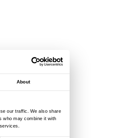
About
se our traffic. We also share
ers who may combine it with
 services.