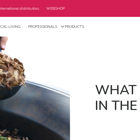
nternational distributors
WEBSHOP
CAL LIVING
PROFESSIONALS
PRODUCTS
WHAT 
IN THE