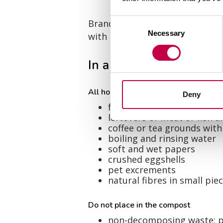
Consent
Branches of currants with gall 
Necessary
Selection
with potato blight or virosis c
In a kitchen biowaste c
All household bio waste, such as
Deny
fruit and vegetable peels
leftovers of meat or fish 
coffee or tea grounds with 
boiling and rinsing water
soft and wet papers
crushed eggshells
pet excrements
natural fibres in small pie
Do not place in the compost
non-decomposing waste: pla