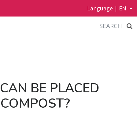
Language |
EN
SEARCH
CAN BE PLACED
 COM­POST?