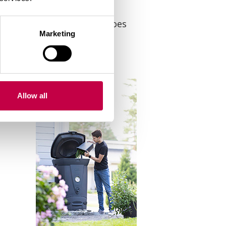
ants with mildew and potatoes
Marketing
Allow all