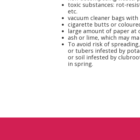
toxic substances: rot-resis
etc.
vacuum cleaner bags with e
cigarette butts or coloure
large amount of paper at 
ash or lime, which may ma
To avoid risk of spreading
or tubers infested by pota
or soil infested by clubroo
in spring.