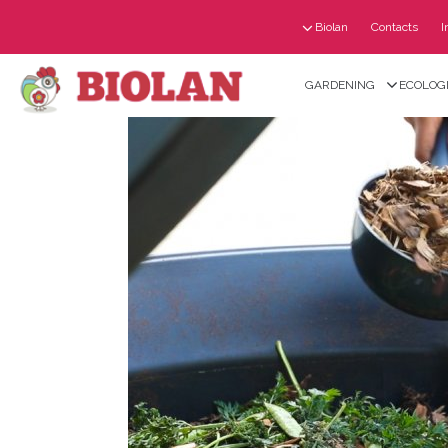
Biolan
Contacts
I
GARDENING
ECOLOGI