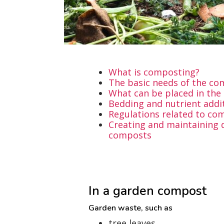
What is composting?
The basic needs of the c
What can be placed in th
Bedding and nutrient addi
Regulations related to co
Creating and maintaining d
composts
In a garden compost
Garden waste, such as
tree leaves