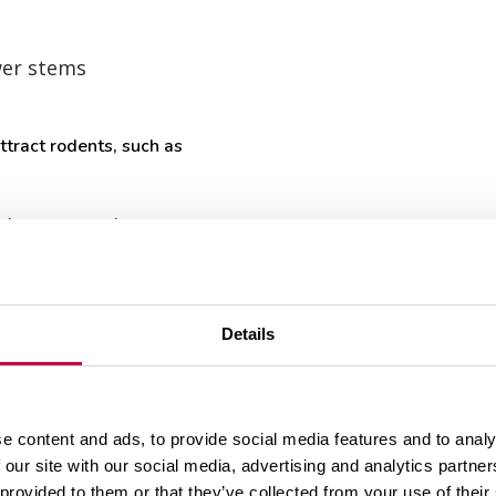
wer stems
tract rodents, such as
s
shrooms or berries
nt parts and weed seeds requires heat (usually over
-functioning compost or not at all (see the last ch
Details
 new soil.
potato tubers, leaves with blight, plants damaged b
e content and ads, to provide social media features and to analy
urrants or gooseberries with maggots or aphides ca
 our site with our social media, advertising and analytics partn
 provided to them or that they’ve collected from your use of their