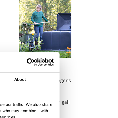
 55°C), so they need to be
apter). Otherwise, the pathogens
About
y leaf spot, grey mould or gall
se our traffic. We also share
n be placed in the compost
ers who may combine it with
 services.