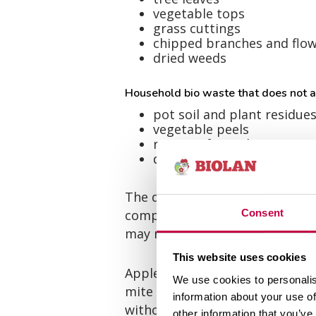
vegetable tops
grass cuttings
chipped branches and flo
dried weeds
Household bio waste that does not at
pot soil and plant residue
vegetable peels
remains from cleaning mu
dust from sweeping
The destruction of diseased pla
composted exclusively in a well
Consent
may return to the garden in the
This website uses cookies
Apples with brown rot, scabby 
We use cookies to personalis
mite as well as the parts of c
information about your use of
without handling.
other information that you’ve