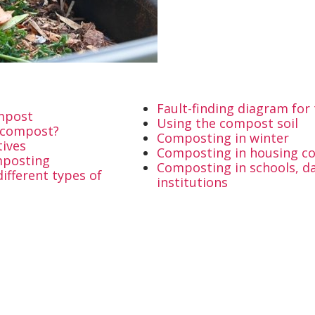
Fault-finding diagram fo
ompost
Using the compost soil
e compost?
Composting in winter
tives
Composting in housing c
mposting
Composting in schools, da
ifferent types of
institutions