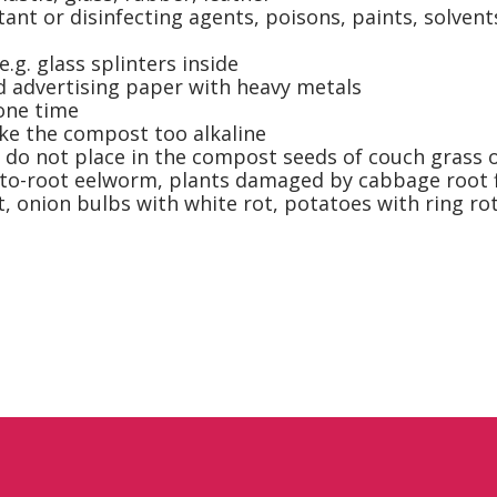
tant or disinfecting agents, poisons, paints, solvent
.g. glass splinters inside
d advertising paper with heavy metals
one time
ke the compost too alkaline
, do not place in the compost seeds of couch grass o
to-root eelworm, plants damaged by cabbage root fly,
t, onion bulbs with white rot, potatoes with ring ro