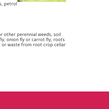
s, petrol
r other perennial weeds, soil
 onion fly or carrot fly, roots
t or waste from root crop cellar