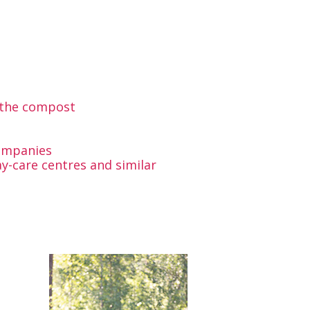
r the compost
ompanies
y-care centres and similar