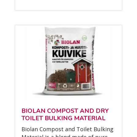
BIO­LAN COM­POST AND DRY
TOI­LET BUL­KING MA­TE­RIAL
Bio­lan Com­post and Toi­let Bul­king