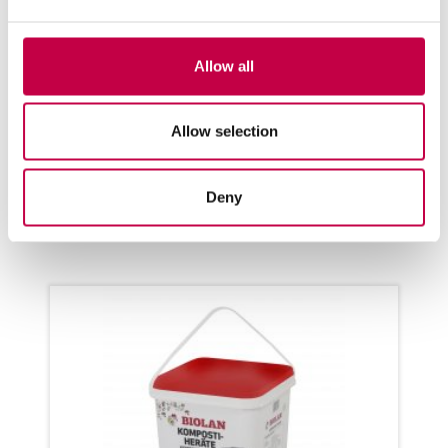
BIO­LAN QUICK COM­POS­TER
220ECO
Allow all
Even more eco­lo­gical! for com­pos­
ting bio-was­te round the year for
1-6 per­sons ...
Allow selection
SEE MORE
Deny