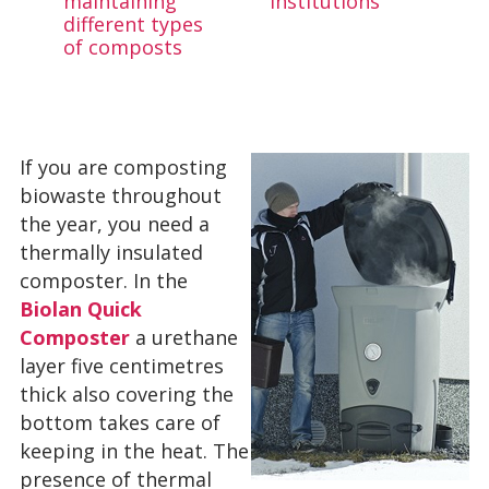
maintaining
institutions
different types
of composts
If you are composting
biowaste throughout
the year, you need a
thermally insulated
composter. In the
Biolan Quick
Composter
a urethane
layer five centimetres
thick also covering the
bottom takes care of
keeping in the heat. The
presence of thermal