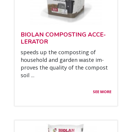
BIO­LAN COM­POS­TING ACCE­
LE­RA­TOR
speeds up the com­pos­ting of
house­hold and gar­den was­te im­
pro­ves the qua­li­ty of the com­post
soil ...
SEE MORE