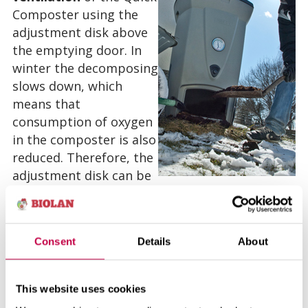
Composter using the
adjustment disk above
the emptying door. In
winter the decomposing
slows down, which
means that
consumption of oxygen
in the composter is also
reduced. Therefore, the
adjustment disk can be
in such a position, where the widest part of the
adjustor is pointing upward. Then the air
opening is only 20 % open.
Consent
Details
About
The Quick Composter can and should be
emptied even in winter. The emptied compost
This website uses cookies
can either be put directly around the roots of