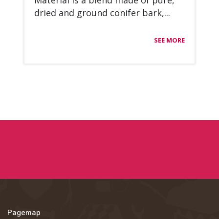
Ma­te­rial is a blend made of pure,
dried and ground co­ni­fer bark,...
SEE MORE
Pagemap