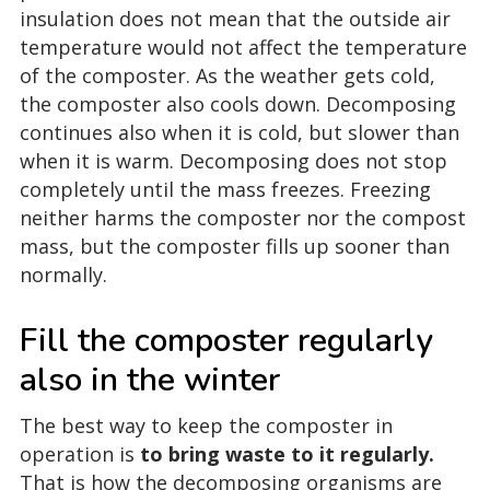
insulation does not mean that the outside air
temperature would not affect the temperature
of the composter. As the weather gets cold,
the composter also cools down. Decomposing
continues also when it is cold, but slower than
when it is warm. Decomposing does not stop
completely until the mass freezes. Freezing
neither harms the composter nor the compost
mass, but the composter fills up sooner than
normally.
Fill the composter regularly
also in the winter
The best way to keep the composter in
operation is
to bring waste to it regularly.
That is how the decomposing organisms are