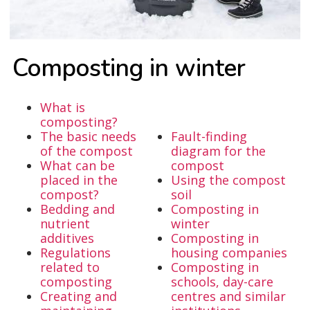
Com­pos­ting in win­ter
What is
composting?
The basic needs
Fault-finding
of the compost
diagram for the
What can be
compost
placed in the
Using the compost
compost?
soil
Bedding and
Composting in
nutrient
winter
additives
Composting in
Regulations
housing companies
related to
Composting in
composting
schools, day-care
Creating and
centres and similar