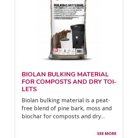
BIO­LAN BUL­KING MA­TE­RIAL
FOR COM­POSTS AND DRY TOI­
LETS
Bio­lan bul­king ma­te­rial is a peat-
free blend of pine bark, moss and
bioc­har for com­posts and dry...
SEE MORE