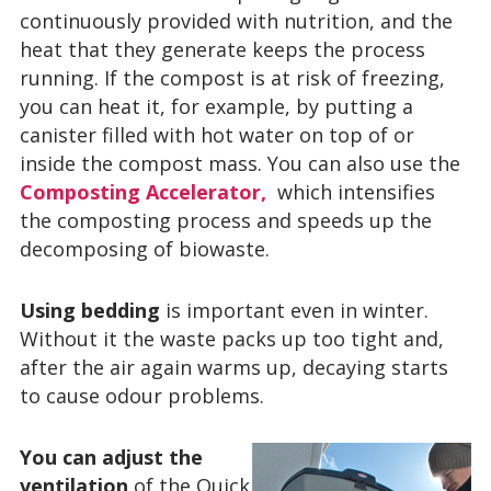
continuously provided with nutrition, and the
heat that they generate keeps the process
running. If the compost is at risk of freezing,
you can heat it, for example, by putting a
canister filled with hot water on top of or
inside the compost mass. You can also use the
Composting Accelerator,
which intensifies
the composting process and speeds up the
decomposing of biowaste.
Using bedding
is important even in winter.
Without it the waste packs up too tight and,
after the air again warms up, decaying starts
to cause odour problems.
You can adjust the
ventilation
of the Quick