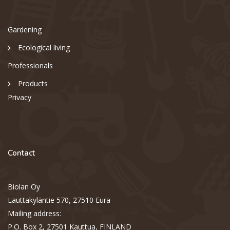
Gardening
Ecological living
Professionals
Products
Privacy
Contact
Biolan Oy
Lauttakyläntie 570, 27510 Eura
Mailing address:
P.O. Box 2, 27501 Kauttua, FINLAND