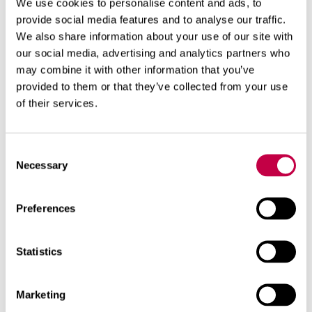
We use cookies to personalise content and ads, to
the plants or in a heap to wait for the spring.
provide social media features and to analyse our traffic.
We also share information about your use of our site with
our social media, advertising and analytics partners who
may combine it with other information that you’ve
Related products
provided to them or that they’ve collected from your use
of their services.
Consent
Necessary
Selection
Preferences
Statistics
Marketing